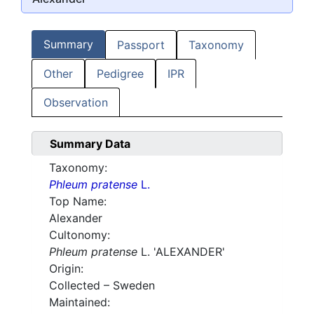
Summary
Passport
Taxonomy
Other
Pedigree
IPR
Observation
Summary Data
Taxonomy:
Phleum pratense
L.
Top Name:
Alexander
Cultonomy:
Phleum pratense
L. 'ALEXANDER'
Origin:
Collected – Sweden
Maintained: