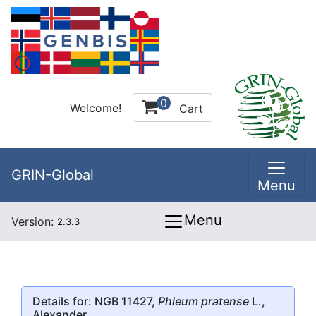
0
Welcome!
Cart
GRIN-Global
Menu
Menu
Version:
2.3.3
Details for: NGB 11427,
Phleum pratense
L.,
Alexander