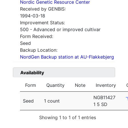
Nordic Genetic Resource Center
Received by GENBIS:
1994-03-18
Improvement Status:
500 - Advanced or improved cultivar
Form Received:
Seed
Backup Location:
NordGen Backup station at AU-Flakkebjerg
Availability
Form
Quantity
Note
Inventory
NGB11427
Seed
1 count
1 5 SD
Showing 1 to 1 of 1 entries