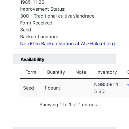
1985-11-26
Improvement Status:
300 - Traditional cultivar/landrace
Form Received:
Seed
Backup Location:
NordGen Backup station at AU-Flakkebjerg
Availability
Form
Quantity
Note
Inventory
NGB5091 1
Seed
1 count
5 SD
Showing 1 to 1 of 1 entries