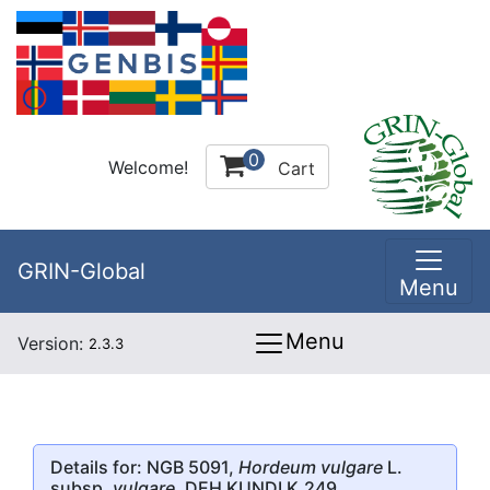
0
Welcome!
Cart
GRIN-Global
Menu
Menu
Version:
2.3.3
Details for: NGB 5091,
Hordeum vulgare
L.
subsp.
vulgare
, DEH KUNDI K.249