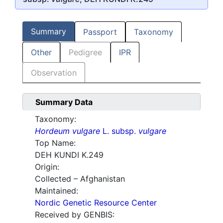
Summary
Passport
Taxonomy
Other
Pedigree
IPR
Observation
Summary Data
Taxonomy:
Hordeum vulgare
L. subsp.
vulgare
Top Name:
DEH KUNDI K.249
Origin:
Collected – Afghanistan
Maintained:
Nordic Genetic Resource Center
Received by GENBIS: