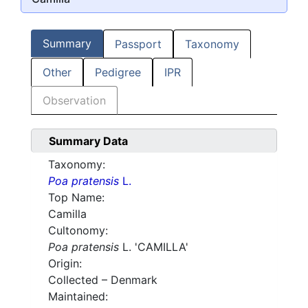
Summary
Passport
Taxonomy
Other
Pedigree
IPR
Observation
Summary Data
Taxonomy:
Poa pratensis
L.
Top Name:
Camilla
Cultonomy:
Poa pratensis
L. 'CAMILLA'
Origin:
Collected – Denmark
Maintained: