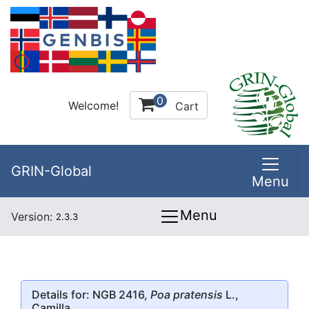
0
Welcome!
Cart
GRIN-Global
Menu
Menu
Version:
2.3.3
Details for: NGB 2416,
Poa pratensis
L.,
Camilla