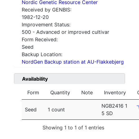
Nordic Genetic Resource Center
Received by GENBIS:
1982-12-20
Improvement Status:
500 - Advanced or improved cultivar
Form Received:
Seed
Backup Location:
NordGen Backup station at AU-Flakkebjerg
Availability
Form
Quantity
Note
Inventory
NGB2416 1
Seed
1 count
5 SD
Showing 1 to 1 of 1 entries