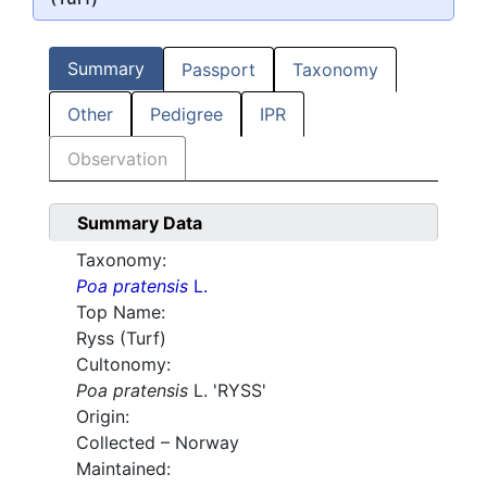
Summary
Passport
Taxonomy
Other
Pedigree
IPR
Observation
Summary Data
Taxonomy:
Poa pratensis
L.
Top Name:
Ryss (Turf)
Cultonomy:
Poa pratensis
L. 'RYSS'
Origin:
Collected – Norway
Maintained: