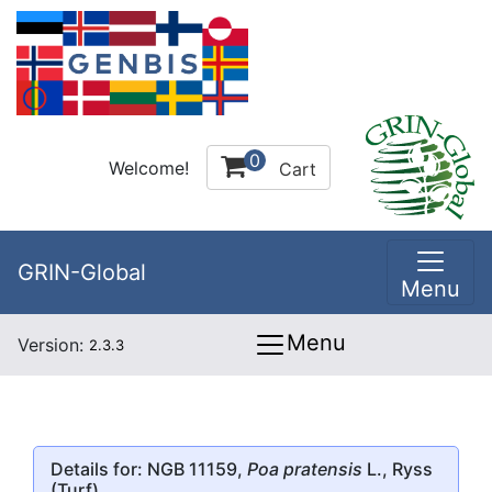
0
Welcome!
Cart
GRIN-Global
Menu
Menu
Version:
2.3.3
Details for: NGB 11159,
Poa pratensis
L., Ryss
(Turf)