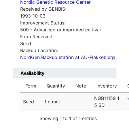
Nordic Genetic Resource Center
Received by GENBIS:
1993-10-03
Improvement Status:
500 - Advanced or improved cultivar
Form Received:
Seed
Backup Location:
NordGen Backup station at AU-Flakkebjerg
Availability
Form
Quantity
Note
Inventory
NGB11159 1
Seed
1 count
5 SD
Showing 1 to 1 of 1 entries