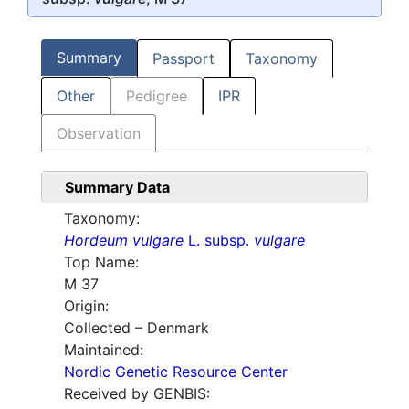
Summary
Passport
Taxonomy
Other
Pedigree
IPR
Observation
Summary Data
Taxonomy:
Hordeum vulgare
L. subsp.
vulgare
Top Name:
M 37
Origin:
Collected – Denmark
Maintained:
Nordic Genetic Resource Center
Received by GENBIS: