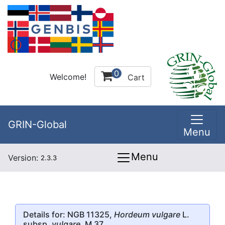
0
Welcome!
Cart
GRIN-Global
Menu
Menu
Version:
2.3.3
Details for: NGB 11325,
Hordeum vulgare
L.
subsp.
vulgare
, M 37