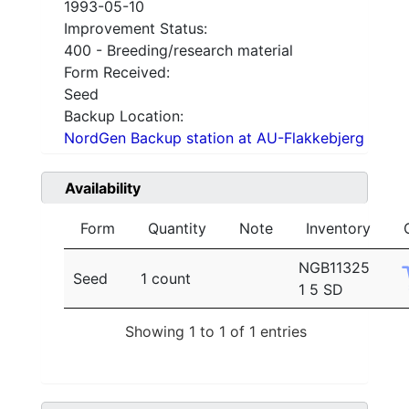
1993-05-10
Improvement Status:
400 - Breeding/research material
Form Received:
Seed
Backup Location:
NordGen Backup station at AU-Flakkebjerg
Availability
Form
Quantity
Note
Inventory
NGB11325
Seed
1 count
1 5 SD
Showing 1 to 1 of 1 entries