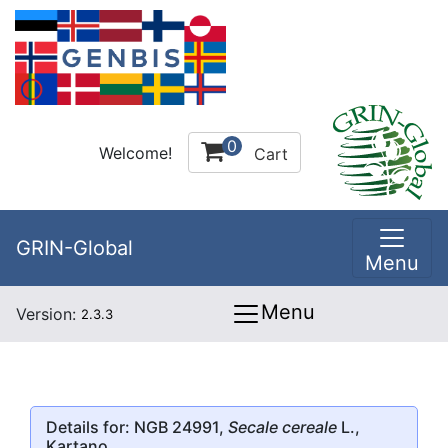
0
Welcome!
Cart
GRIN-Global
Menu
Menu
Version:
2.3.3
Details for: NGB 24991,
Secale cereale
L.,
Kartano