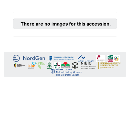
There are no images for this accession.