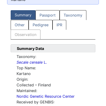
Summary
Passport
Taxonomy
Other
Pedigree
IPR
Observation
Summary Data
Taxonomy:
Secale cereale
L.
Top Name:
Kartano
Origin:
Collected – Finland
Maintained:
Nordic Genetic Resource Center
Received by GENBIS: