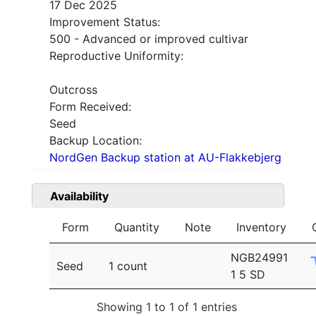
17 Dec 2025
Improvement Status:
500 - Advanced or improved cultivar
Reproductive Uniformity:
Outcross
Form Received:
Seed
Backup Location:
NordGen Backup station at AU-Flakkebjerg
Availability
Form
Quantity
Note
Inventory
NGB24991
Seed
1 count
1 5 SD
Showing 1 to 1 of 1 entries