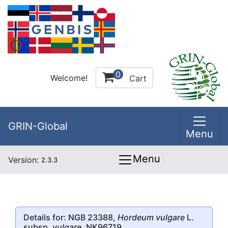
0
Welcome!
Cart
GRIN-Global
Menu
Menu
Version:
2.3.3
Details for: NGB 23388,
Hordeum vulgare
L.
subsp.
vulgare
, NK96719