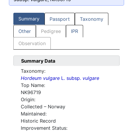
Summary
Passport
Taxonomy
Other
Pedigree
IPR
Observation
Summary Data
Taxonomy:
Hordeum vulgare
L. subsp.
vulgare
Top Name:
NK96719
Origin:
Collected – Norway
Maintained:
Historic Record
Improvement Status: