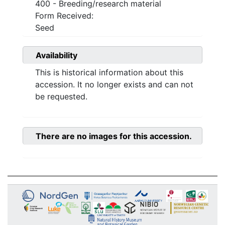
400 - Breeding/research material
Form Received:
Seed
Availability
This is historical information about this
accession. It no longer exists and can not
be requested.
There are no images for this accession.