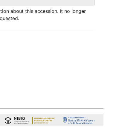
ation about this accession. It no longer
equested.