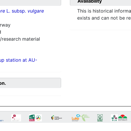
Availability
re
L. subsp.
vulgare
This is historical inform
exists and can not be r
orway
d
/research material
p station at AU-
on.