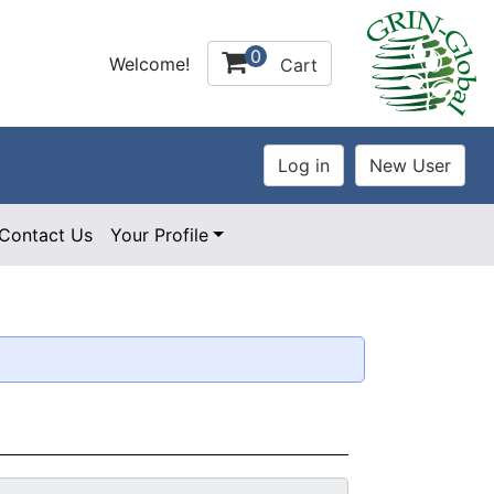
0
Welcome!
Cart
Contact Us
Your Profile