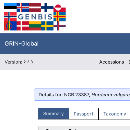
GRIN-Global
Version:
Accessions
2.3.3
Details for: NGB 23387,
Hordeum vulgare
Summary
Passport
Taxonomy