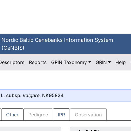
Nordic Baltic Genebanks Information System
(GeNBIS)
Descriptors
Reports
GRIN Taxonomy
GRIN
Help
L. subsp.
vulgare
, NK95824
Other
Pedigree
IPR
Observation