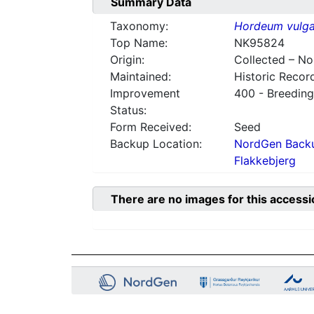
Summary Data
Taxonomy:
Hordeum vulga
Top Name:
NK95824
Origin:
Collected – N
Maintained:
Historic Recor
Improvement
400 - Breeding
Status:
Form Received:
Seed
Backup Location:
NordGen Backu
Flakkebjerg
There are no images for this accessi