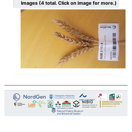
Images
(4
total. Click on image for more.)