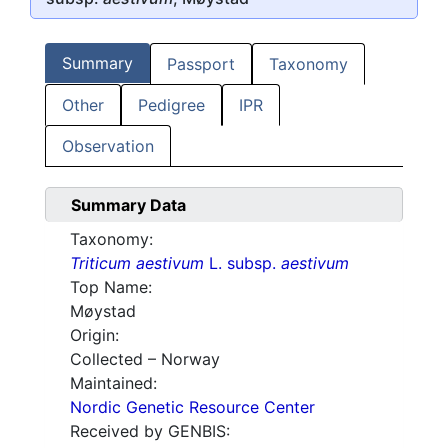
Summary
Passport
Taxonomy
Other
Pedigree
IPR
Observation
Summary Data
Taxonomy:
Triticum aestivum
L. subsp.
aestivum
Top Name:
Møystad
Origin:
Collected – Norway
Maintained:
Nordic Genetic Resource Center
Received by GENBIS: