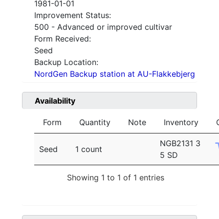
1981-01-01
Improvement Status:
500 - Advanced or improved cultivar
Form Received:
Seed
Backup Location:
NordGen Backup station at AU-Flakkebjerg
Availability
Form
Quantity
Note
Inventory
NGB2131 3
Seed
1 count
5 SD
Showing 1 to 1 of 1 entries