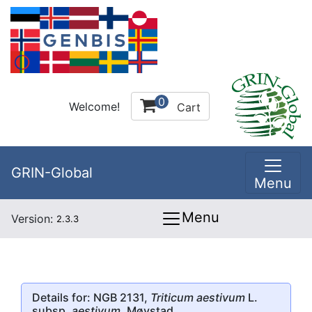
0
Welcome!
Cart
GRIN-Global
Menu
Menu
Version:
2.3.3
Details for: NGB 2131,
Triticum aestivum
L.
subsp.
aestivum
, Møystad