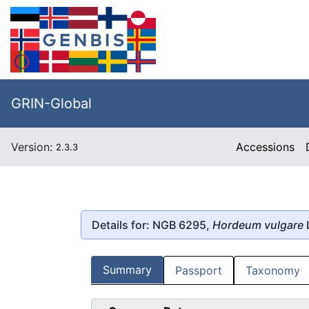
GRIN-Global
Version:
Accessions
2.3.3
Details for: NGB 6295,
Hordeum vulgare
Summary
Passport
Taxonomy