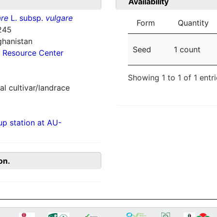
Availability
re
L. subsp.
vulgare
Form
Quantity
245
ghanistan
Seed
1 count
 Resource Center
Showing 1 to 1 of 1 entr
al cultivar/landrace
p station at AU-
on.