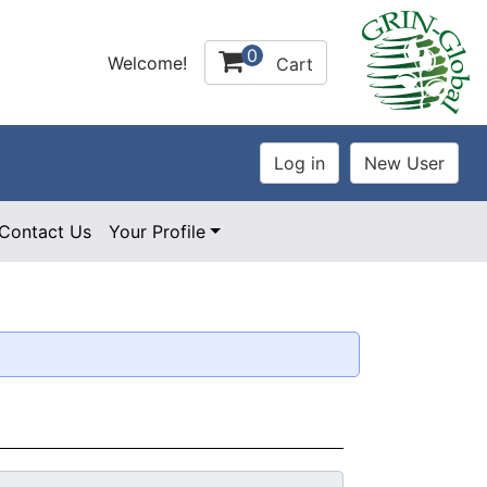
0
Welcome!
Cart
Contact Us
Your Profile