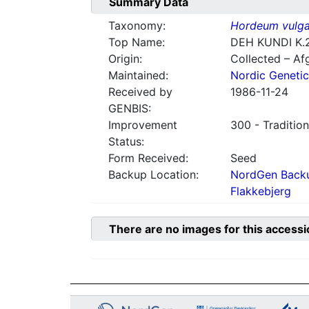
Summary Data
Taxonomy:
Hordeum vulga
Top Name:
DEH KUNDI K.
Origin:
Collected – Af
Maintained:
Nordic Genetic
Received by
1986-11-24
GENBIS:
Improvement
300 - Tradition
Status:
Form Received:
Seed
Backup Location:
NordGen Backu
Flakkebjerg
There are no images for this accessi