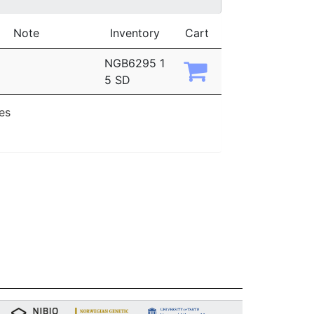
Note
Inventory
Cart
NGB6295 1
5 SD
ies