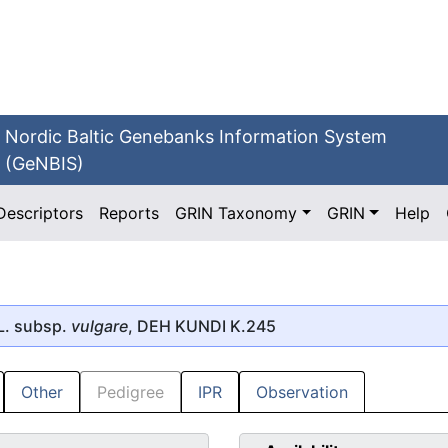
Nordic Baltic Genebanks Information System
(GeNBIS)
Descriptors
Reports
GRIN Taxonomy
GRIN
Help
L. subsp.
vulgare
, DEH KUNDI K.245
Other
Pedigree
IPR
Observation