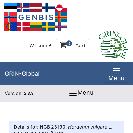
0
Welcome!
Cart
GRIN-Global
Menu
Menu
Version:
2.3.3
Details for: NGB 23190,
Hordeum vulgare
L.
subsp.
vulgare
, Anker