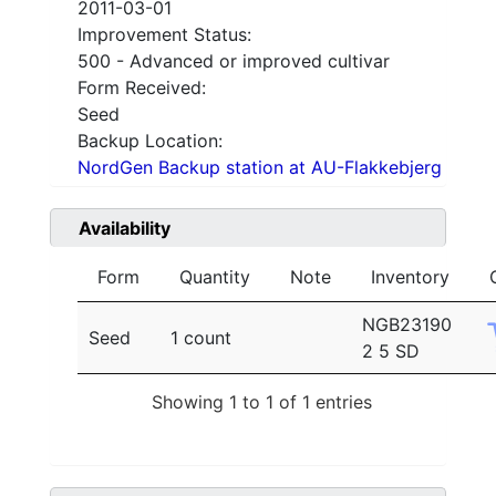
2011-03-01
Improvement Status:
500 - Advanced or improved cultivar
Form Received:
Seed
Backup Location:
NordGen Backup station at AU-Flakkebjerg
Availability
Form
Quantity
Note
Inventory
NGB23190
Seed
1 count
2 5 SD
Showing 1 to 1 of 1 entries