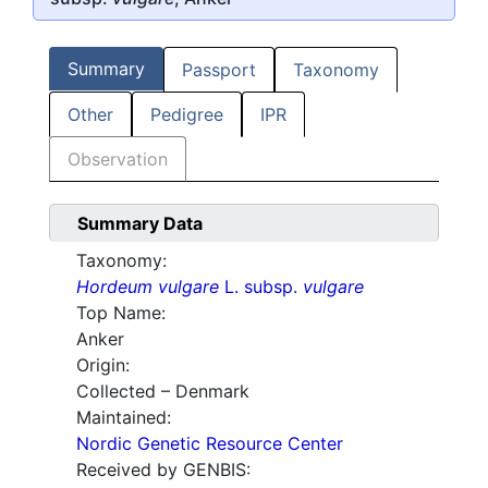
Summary
Passport
Taxonomy
Other
Pedigree
IPR
Observation
Summary Data
Taxonomy:
Hordeum vulgare
L. subsp.
vulgare
Top Name:
Anker
Origin:
Collected – Denmark
Maintained:
Nordic Genetic Resource Center
Received by GENBIS: