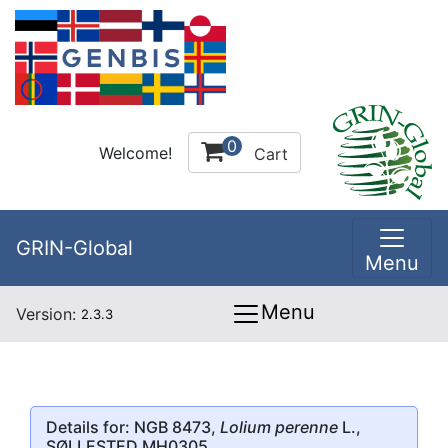
0
Welcome!
Cart
GRIN-Global
Menu
Menu
Version:
2.3.3
Details for: NGB 8473,
Lolium perenne
L.,
SØLLESTED MH0305