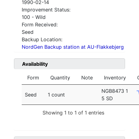
1990-02-14
Improvement Status:
100 - Wild
Form Received:
Seed
Backup Location:
NordGen Backup station at AU-Flakkebjerg
Availability
Form
Quantity
Note
Inventory
NGB8473 1
Seed
1 count
5 SD
Showing 1 to 1 of 1 entries