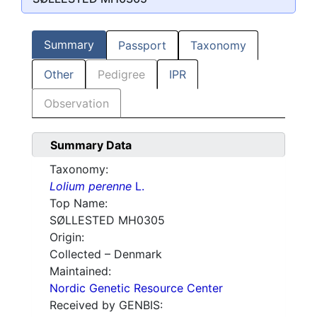
Summary
Passport
Taxonomy
Other
Pedigree
IPR
Observation
Summary Data
Taxonomy:
Lolium perenne
L.
Top Name:
SØLLESTED MH0305
Origin:
Collected – Denmark
Maintained:
Nordic Genetic Resource Center
Received by GENBIS: