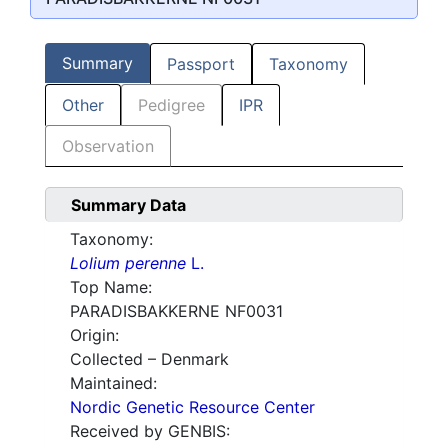
Summary
Passport
Taxonomy
Other
Pedigree
IPR
Observation
Summary Data
Taxonomy:
Lolium perenne
L.
Top Name:
PARADISBAKKERNE NF0031
Origin:
Collected – Denmark
Maintained:
Nordic Genetic Resource Center
Received by GENBIS: