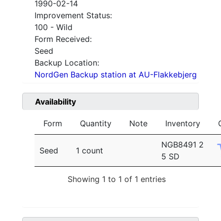
1990-02-14
Improvement Status:
100 - Wild
Form Received:
Seed
Backup Location:
NordGen Backup station at AU-Flakkebjerg
Availability
Form
Quantity
Note
Inventory
NGB8491 2
Seed
1 count
5 SD
Showing 1 to 1 of 1 entries