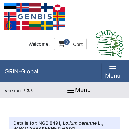
0
Welcome!
Cart
GRIN-Global
Menu
Menu
Version:
2.3.3
Details for: NGB 8491,
Lolium perenne
L.,
PARADISBAKKERNE NF0031