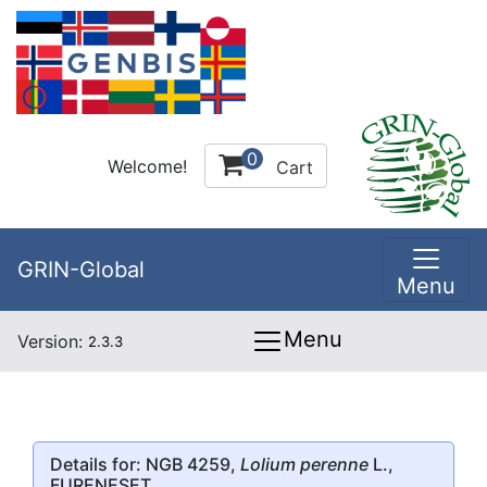
0
Welcome!
Cart
GRIN-Global
Menu
Menu
Version:
2.3.3
Details for: NGB 4259,
Lolium perenne
L.,
FURENESET