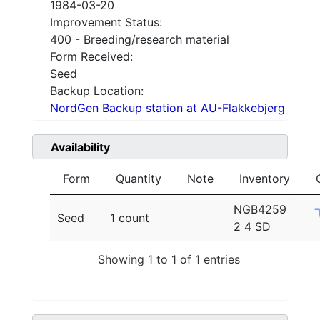
1984-03-20
Improvement Status:
400 - Breeding/research material
Form Received:
Seed
Backup Location:
NordGen Backup station at AU-Flakkebjerg
Availability
Form
Quantity
Note
Inventory
NGB4259
Seed
1 count
2 4 SD
Showing 1 to 1 of 1 entries