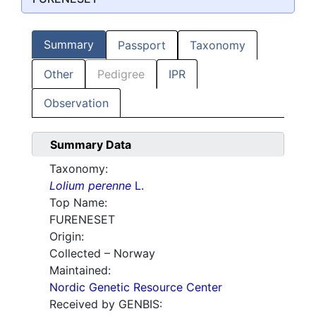
Summary
Passport
Taxonomy
Other
Pedigree
IPR
Observation
Summary Data
Taxonomy:
Lolium perenne
L.
Top Name:
FURENESET
Origin:
Collected – Norway
Maintained:
Nordic Genetic Resource Center
Received by GENBIS: