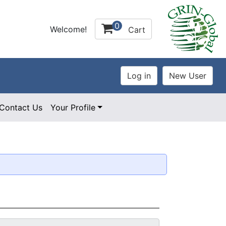
0
Welcome!
Cart
Contact Us
Your Profile