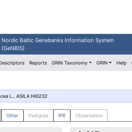
Nordic Baltic Genebanks Information System
(GeNBIS)
Descriptors
Reports
GRIN Taxonomy
GRIN
Help
acea
L., ASILA HI0232
Other
Pedigree
IPR
Observation