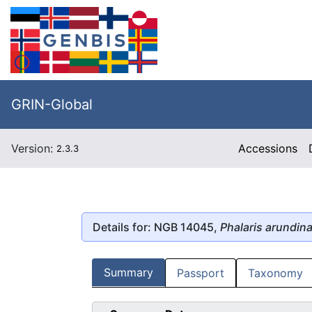
GRIN-Global
Version:
Accessions
2.3.3
Details for: NGB 14045,
Phalaris arundin
Summary
Passport
Taxonomy