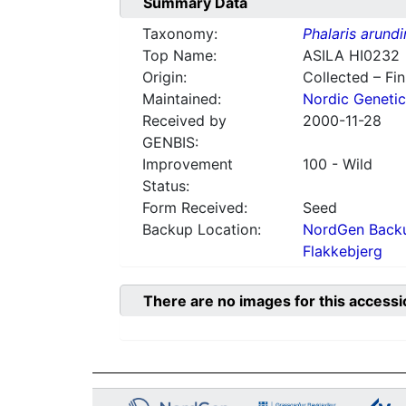
Summary Data
Taxonomy:
Phalaris arund
Top Name:
ASILA HI0232
Origin:
Collected – Fi
Maintained:
Nordic Genetic
Received by
2000-11-28
GENBIS:
Improvement
100 - Wild
Status:
Form Received:
Seed
Backup Location:
NordGen Backu
Flakkebjerg
There are no images for this accessi