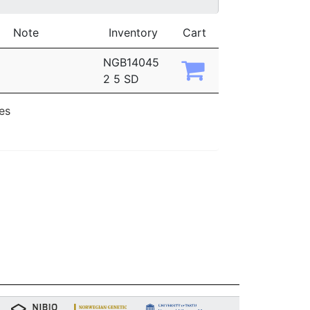
Note
Inventory
Cart
NGB14045
2 5 SD
ies