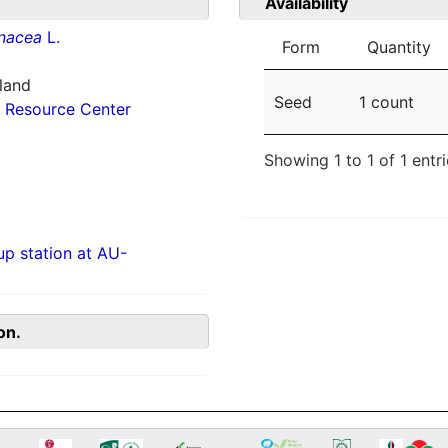
Availability
inacea
L.
Form
Quantity
nland
Seed
1 count
 Resource Center
Showing 1 to 1 of 1 entr
p station at AU-
on.