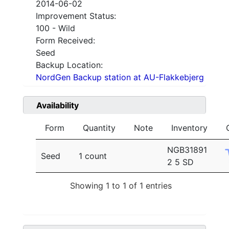
2014-06-02
Improvement Status:
100 - Wild
Form Received:
Seed
Backup Location:
NordGen Backup station at AU-Flakkebjerg
Availability
Form
Quantity
Note
Inventory
NGB31891
Seed
1 count
2 5 SD
Showing 1 to 1 of 1 entries