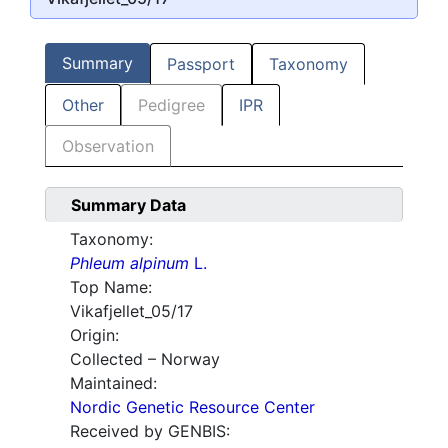
Summary
Passport
Taxonomy
Other
Pedigree
IPR
Observation
Summary Data
Taxonomy:
Phleum alpinum
L.
Top Name:
Vikafjellet_05/17
Origin:
Collected – Norway
Maintained:
Nordic Genetic Resource Center
Received by GENBIS: