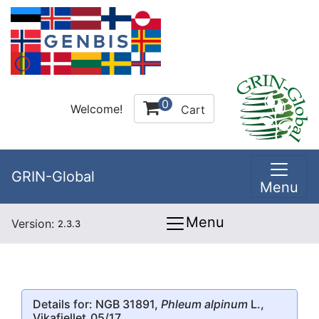
0
Welcome!
Cart
GRIN-Global
Menu
Menu
Version:
2.3.3
Details for: NGB 31891,
Phleum alpinum
L.,
Vikafjellet_05/17