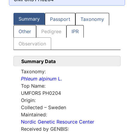
Summary
Passport
Taxonomy
Other
Pedigree
IPR
Observation
Summary Data
Taxonomy:
Phleum alpinum
L.
Top Name:
UMFORS PH0204
Origin:
Collected – Sweden
Maintained:
Nordic Genetic Resource Center
Received by GENBIS: