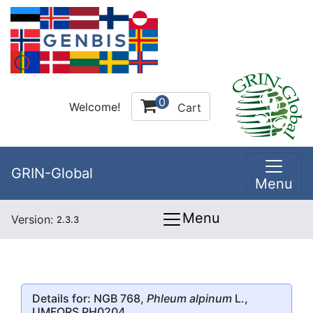
0
Welcome!
Cart
GRIN-Global
Menu
Menu
Version:
2.3.3
Details for: NGB 768,
Phleum alpinum
L.,
UMFORS PH0204