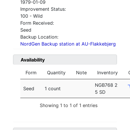
1979-01-09
Improvement Status:
100 - Wild
Form Received:
Seed
Backup Location:
NordGen Backup station at AU-Flakkebjerg
Availability
Form
Quantity
Note
Inventory
NGB768 2
Seed
1 count
5 SD
Showing 1 to 1 of 1 entries