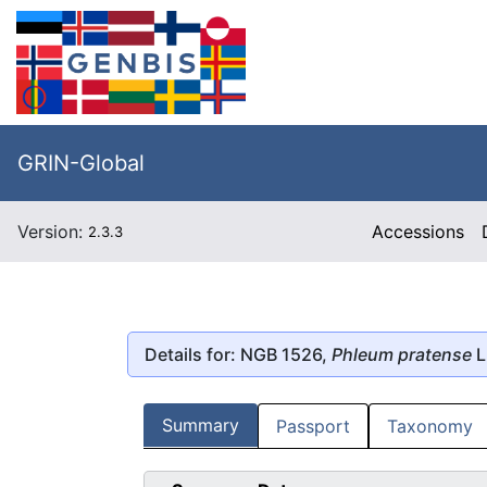
GRIN-Global
Version:
Accessions
2.3.3
Details for: NGB 1526,
Phleum pratense
L
Summary
Passport
Taxonomy