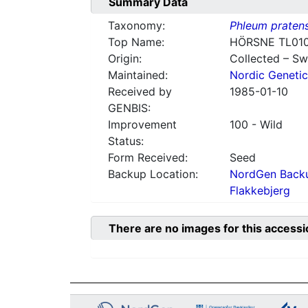
Summary Data
Taxonomy:
Phleum praten
Top Name:
HÖRSNE TL01
Origin:
Collected – S
Maintained:
Nordic Genetic
Received by
1985-01-10
GENBIS:
Improvement
100 - Wild
Status:
Form Received:
Seed
Backup Location:
NordGen Backu
Flakkebjerg
There are no images for this accessi