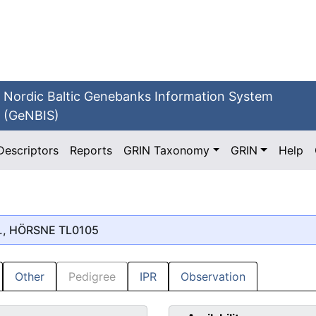
Nordic Baltic Genebanks Information System
(GeNBIS)
Descriptors
Reports
GRIN Taxonomy
GRIN
Help
., HÖRSNE TL0105
Other
Pedigree
IPR
Observation