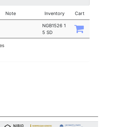
Note
Inventory
Cart
NGB1526 1
5 SD
ies