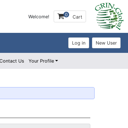
0
Welcome!
Cart
Contact Us
Your Profile