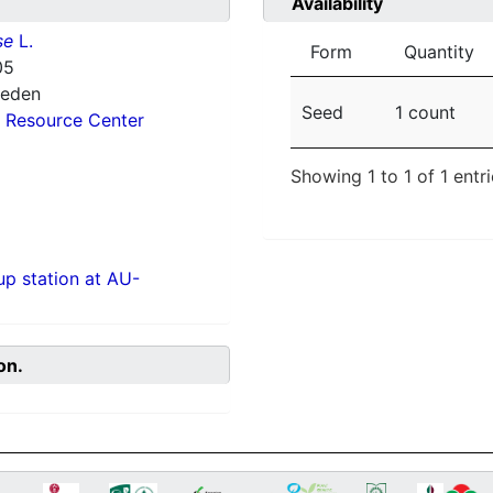
Availability
se
L.
Form
Quantity
05
weden
Seed
1 count
 Resource Center
Showing 1 to 1 of 1 entr
p station at AU-
on.