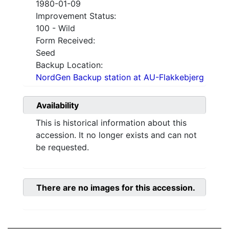
1980-01-09
Improvement Status:
100 - Wild
Form Received:
Seed
Backup Location:
NordGen Backup station at AU-Flakkebjerg
Availability
This is historical information about this
accession. It no longer exists and can not
be requested.
There are no images for this accession.