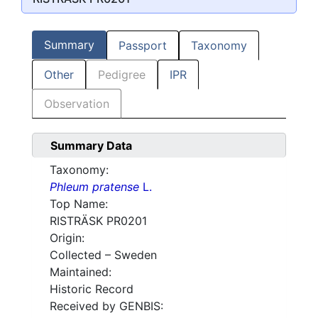
Summary
Passport
Taxonomy
Other
Pedigree
IPR
Observation
Summary Data
Taxonomy:
Phleum pratense
L.
Top Name:
RISTRÄSK PR0201
Origin:
Collected – Sweden
Maintained:
Historic Record
Received by GENBIS: