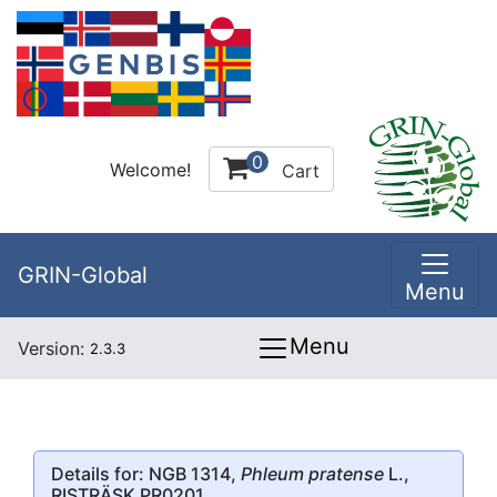
0
Welcome!
Cart
GRIN-Global
Menu
Menu
Version:
2.3.3
Details for: NGB 1314,
Phleum pratense
L.,
RISTRÄSK PR0201