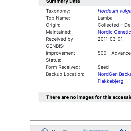
Summary Data
Taxonomy:
Hordeum vulga
Top Name:
Lamba
Origin:
Collected – D
Maintained:
Nordic Genetic
Received by
2011-03-01
GENBIS:
Improvement
500 - Advanced
Status:
Form Received:
Seed
Backup Location:
NordGen Backu
Flakkebjerg
There are no images for this accessi