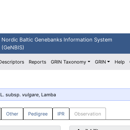
Nordic Baltic Genebanks Information System
(GeNBIS)
Descriptors
Reports
GRIN Taxonomy
GRIN
Help
L. subsp.
vulgare
, Lamba
Other
Pedigree
IPR
Observation