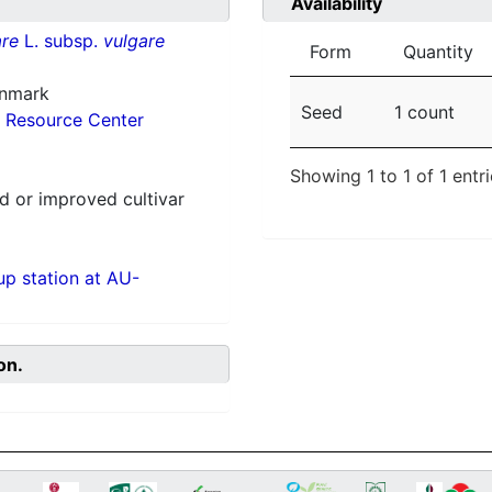
Availability
re
L. subsp.
vulgare
Form
Quantity
enmark
Seed
1 count
 Resource Center
Showing 1 to 1 of 1 entr
 or improved cultivar
p station at AU-
on.