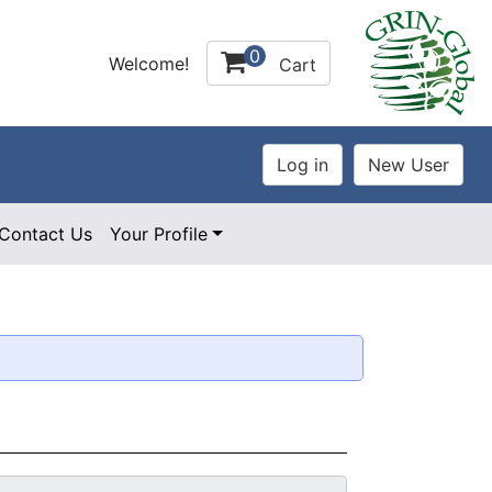
0
Welcome!
Cart
Contact Us
Your Profile