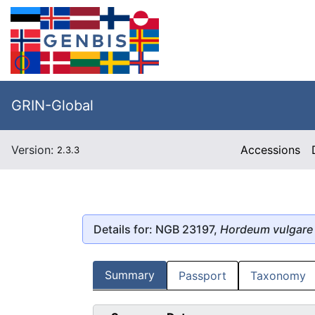
GRIN-Global
Version:
Accessions
2.3.3
Details for: NGB 23197,
Hordeum vulgare
Summary
Passport
Taxonomy