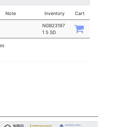
Note
Inventory
Cart
NGB23197
1 5 SD
ies