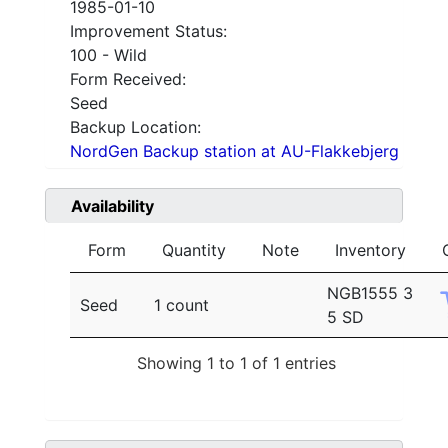
1985-01-10
Improvement Status:
100 - Wild
Form Received:
Seed
Backup Location:
NordGen Backup station at AU-Flakkebjerg
Availability
Form
Quantity
Note
Inventory
NGB1555 3
Seed
1 count
5 SD
Showing 1 to 1 of 1 entries