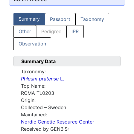
Summary
Passport
Taxonomy
Other
Pedigree
IPR
Observation
Summary Data
Taxonomy:
Phleum pratense
L.
Top Name:
ROMA TL0203
Origin:
Collected – Sweden
Maintained:
Nordic Genetic Resource Center
Received by GENBIS: