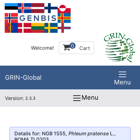
0
Welcome!
Cart
GRIN-Global
Menu
Menu
Version:
2.3.3
Details for: NGB 1555,
Phleum pratense
L.,
ROMA TL0203