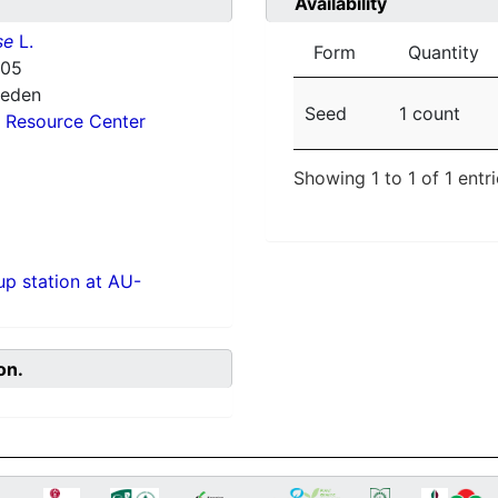
Availability
se
L.
Form
Quantity
405
weden
Seed
1 count
 Resource Center
Showing 1 to 1 of 1 entr
p station at AU-
on.