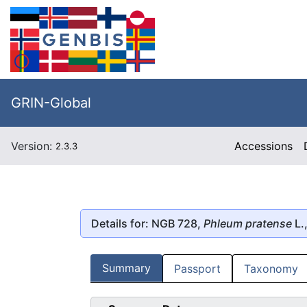
GRIN-Global
Version:
Accessions
2.3.3
Details for: NGB 728,
Phleum pratense
L.
Summary
Passport
Taxonomy