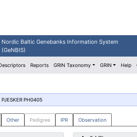
Nordic Baltic Genebanks Information System
(GeNBIS)
Descriptors
Reports
GRIN Taxonomy
GRIN
Help
, PJESKER PH0405
Other
Pedigree
IPR
Observation