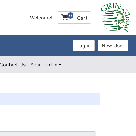
0
Welcome!
Cart
Contact Us
Your Profile