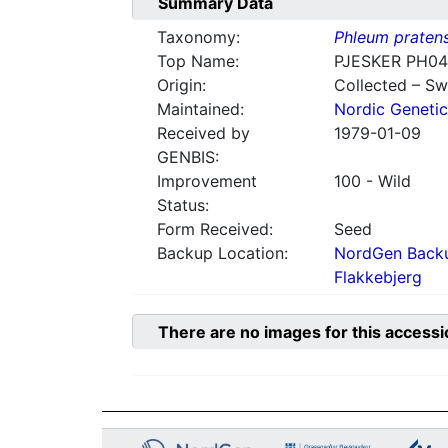
Summary Data
Taxonomy:
Phleum praten
Top Name:
PJESKER PH0
Origin:
Collected – S
Maintained:
Nordic Genetic
Received by
1979-01-09
GENBIS:
Improvement
100 - Wild
Status:
Form Received:
Seed
Backup Location:
NordGen Backu
Flakkebjerg
There are no images for this accessi