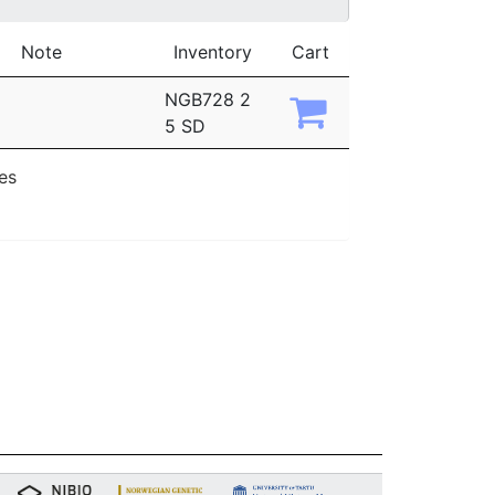
Note
Inventory
Cart
NGB728 2
5 SD
ies