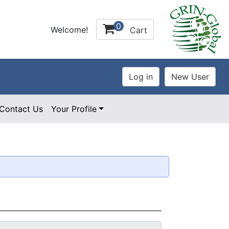
0
Welcome!
Cart
Contact Us
Your Profile