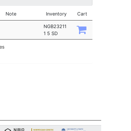
Note
Inventory
Cart
NGB23211
1 5 SD
ies