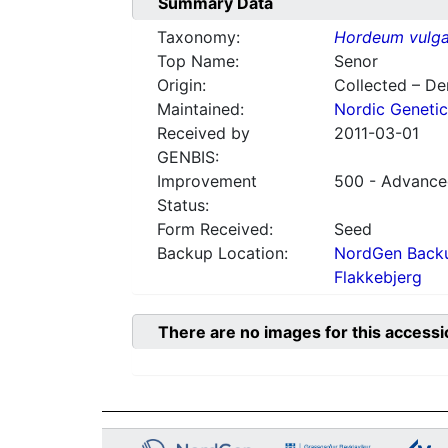
Summary Data
Taxonomy:
Hordeum vulga
Top Name:
Senor
Origin:
Collected – D
Maintained:
Nordic Genetic
Received by
2011-03-01
GENBIS:
Improvement
500 - Advanced
Status:
Form Received:
Seed
Backup Location:
NordGen Backu
Flakkebjerg
There are no images for this accessi