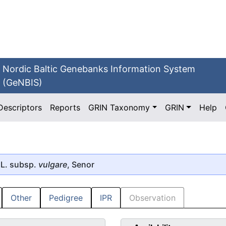
Nordic Baltic Genebanks Information System
(GeNBIS)
Descriptors
Reports
GRIN Taxonomy
GRIN
Help
L. subsp.
vulgare
, Senor
Other
Pedigree
IPR
Observation