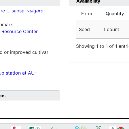
Availability
re
L. subsp.
vulgare
Form
Quantity
enmark
Seed
1 count
 Resource Center
Showing 1 to 1 of 1 entr
 or improved cultivar
p station at AU-
on.