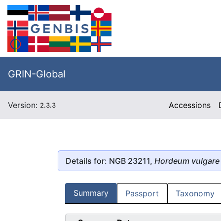
GRIN-Global
Version:
Accessions
2.3.3
Details for: NGB 23211,
Hordeum vulgare
Summary
Passport
Taxonomy