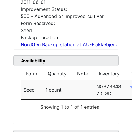
2011-06-01
Improvement Status:
500 - Advanced or improved cultivar
Form Received:
Seed
Backup Location:
NordGen Backup station at AU-Flakkebjerg
Availability
Form
Quantity
Note
Inventory
NGB23348
Seed
1 count
2 5 SD
Showing 1 to 1 of 1 entries