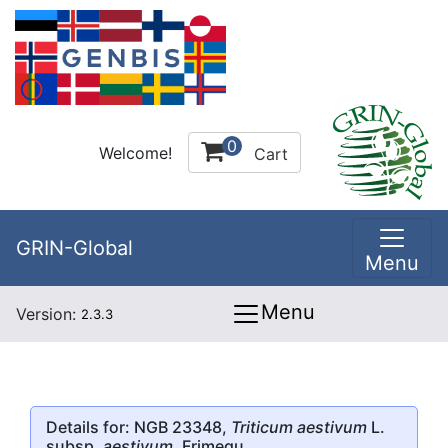
0
Welcome!
Cart
GRIN-Global
Menu
Menu
Version:
2.3.3
Details for: NGB 23348,
Triticum aestivum
L.
subsp.
aestivum
, Frimegu