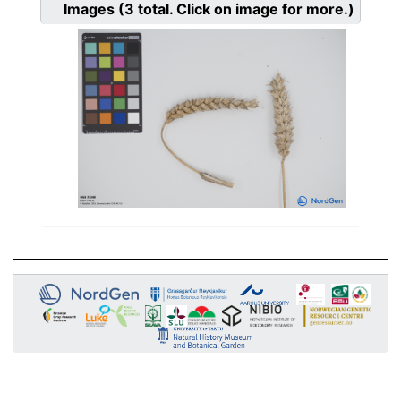
Images
(3
total. Click on image for more.)