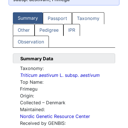
Summary
Passport
Taxonomy
Other
Pedigree
IPR
Observation
Summary Data
Taxonomy:
Triticum aestivum
L. subsp.
aestivum
Top Name:
Frimegu
Origin:
Collected – Denmark
Maintained:
Nordic Genetic Resource Center
Received by GENBIS: