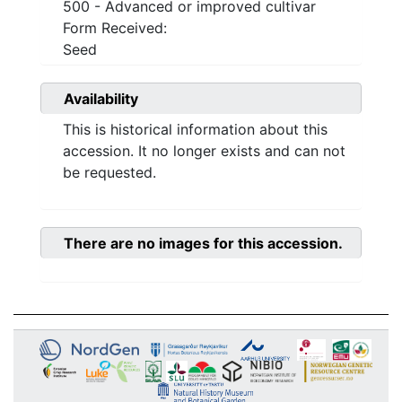
500 - Advanced or improved cultivar
Form Received:
Seed
Availability
This is historical information about this
accession. It no longer exists and can not
be requested.
There are no images for this accession.