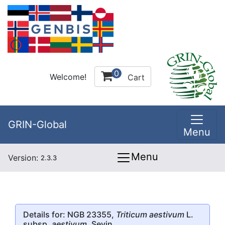
0
Welcome!
Cart
GRIN-Global
Menu
Menu
Version:
2.3.3
Details for: NGB 23355,
Triticum aestivum
L.
subsp.
aestivum
, Sevin