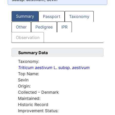
Summary
Passport
Taxonomy
Other
Pedigree
IPR
Observation
Summary Data
Taxonomy:
Triticum aestivum
L. subsp.
aestivum
Top Name:
Sevin
Origin:
Collected – Denmark
Maintained:
Historic Record
Improvement Status: