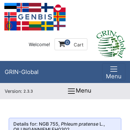
0
Welcome!
Cart
GRIN-Global
Menu
Menu
Version:
2.3.3
Details for: NGB 755,
Phleum pratense
L.,
OILUNGANNIEMI EH0302