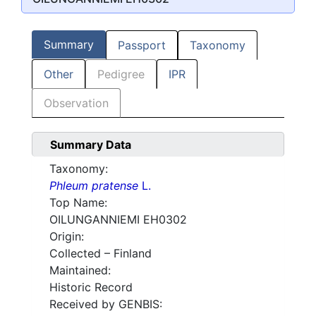
Summary
Passport
Taxonomy
Other
Pedigree
IPR
Observation
Summary Data
Taxonomy:
Phleum pratense
L.
Top Name:
OILUNGANNIEMI EH0302
Origin:
Collected – Finland
Maintained:
Historic Record
Received by GENBIS: