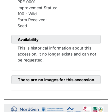
PRE 0001
Improvement Status:
100 - Wild
Form Received:
Seed
Availability
This is historical information about this
accession. It no longer exists and can not
be requested.
There are no images for this accession.