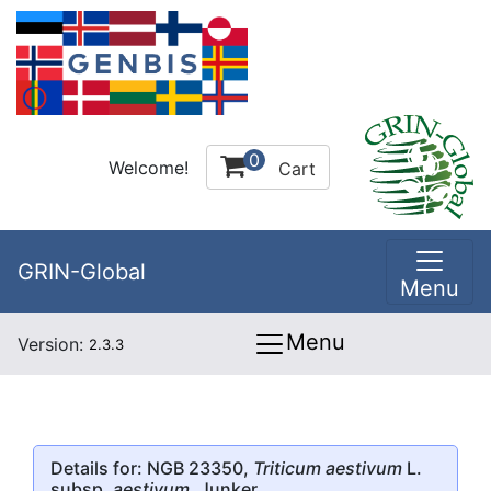
0
Welcome!
Cart
GRIN-Global
Menu
Menu
Version:
2.3.3
Details for: NGB 23350,
Triticum aestivum
L.
subsp.
aestivum
, Junker