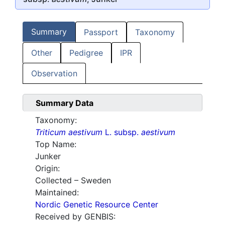
Summary
Passport
Taxonomy
Other
Pedigree
IPR
Observation
Summary Data
Taxonomy:
Triticum aestivum
L. subsp.
aestivum
Top Name:
Junker
Origin:
Collected – Sweden
Maintained:
Nordic Genetic Resource Center
Received by GENBIS: