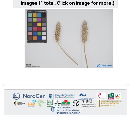
Images
(1
total. Click on image for more.)