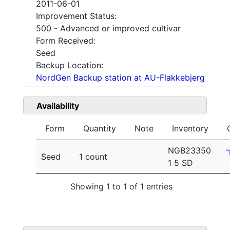
2011-06-01
Improvement Status:
500 - Advanced or improved cultivar
Form Received:
Seed
Backup Location:
NordGen Backup station at AU-Flakkebjerg
Availability
Form
Quantity
Note
Inventory
NGB23350
Seed
1 count
1 5 SD
Showing 1 to 1 of 1 entries