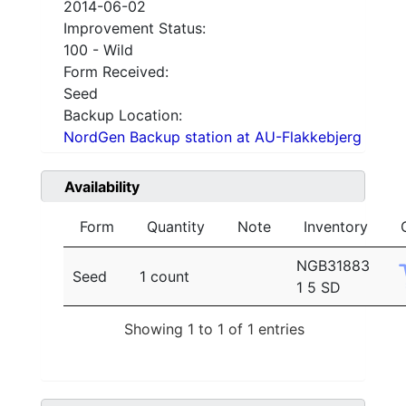
2014-06-02
Improvement Status:
100 - Wild
Form Received:
Seed
Backup Location:
NordGen Backup station at AU-Flakkebjerg
Availability
Form
Quantity
Note
Inventory
NGB31883
Seed
1 count
1 5 SD
Showing 1 to 1 of 1 entries