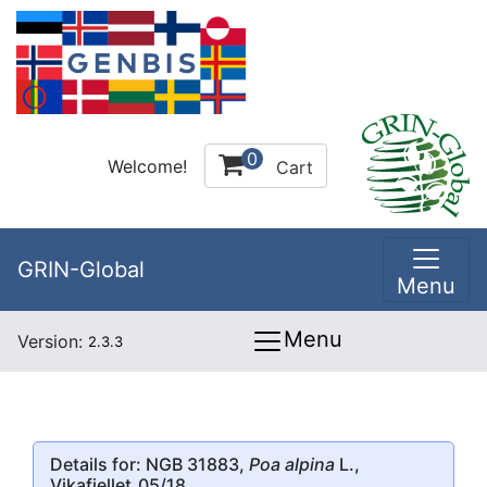
0
Welcome!
Cart
GRIN-Global
Menu
Menu
Version:
2.3.3
Details for: NGB 31883,
Poa alpina
L.,
Vikafjellet_05/18