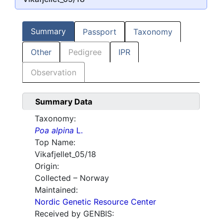
Summary
Passport
Taxonomy
Other
Pedigree
IPR
Observation
Summary Data
Taxonomy:
Poa alpina
L.
Top Name:
Vikafjellet_05/18
Origin:
Collected – Norway
Maintained:
Nordic Genetic Resource Center
Received by GENBIS: