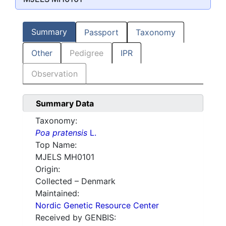
Summary
Passport
Taxonomy
Other
Pedigree
IPR
Observation
Summary Data
Taxonomy:
Poa pratensis
L.
Top Name:
MJELS MH0101
Origin:
Collected – Denmark
Maintained:
Nordic Genetic Resource Center
Received by GENBIS: