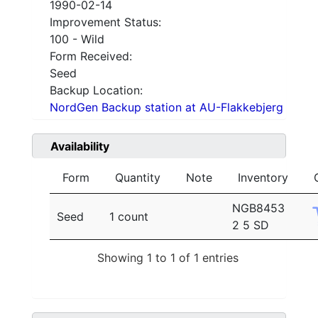
1990-02-14
Improvement Status:
100 - Wild
Form Received:
Seed
Backup Location:
NordGen Backup station at AU-Flakkebjerg
Availability
Form
Quantity
Note
Inventory
NGB8453
Seed
1 count
2 5 SD
Showing 1 to 1 of 1 entries