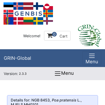
0
Welcome!
Cart
GRIN-Global
Menu
Menu
Version:
2.3.3
Details for: NGB 8453,
Poa pratensis
L.,
MJELS MH0101