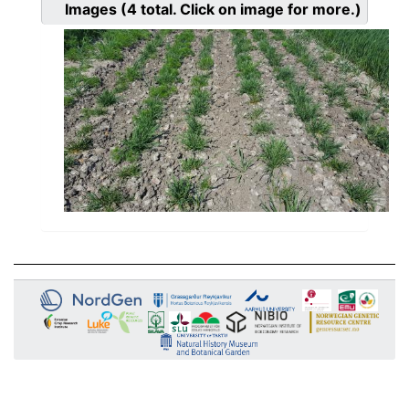
Images
(4
total. Click on image for more.)