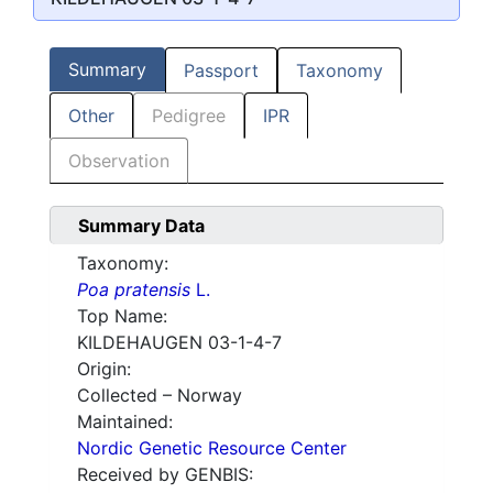
Summary
Passport
Taxonomy
Other
Pedigree
IPR
Observation
Summary Data
Taxonomy:
Poa pratensis
L.
Top Name:
KILDEHAUGEN 03-1-4-7
Origin:
Collected – Norway
Maintained:
Nordic Genetic Resource Center
Received by GENBIS: