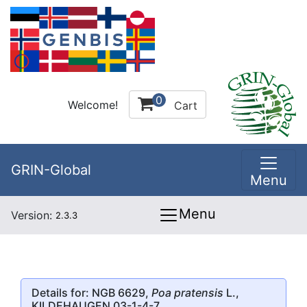
0
Welcome!
Cart
GRIN-Global
Menu
Menu
Version:
2.3.3
Details for: NGB 6629,
Poa pratensis
L.,
KILDEHAUGEN 03-1-4-7