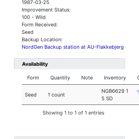
1987-03-25
Improvement Status:
100 - Wild
Form Received:
Seed
Backup Location:
NordGen Backup station at AU-Flakkebjerg
Availability
Form
Quantity
Note
Inventory
NGB6629 1
Seed
1 count
5 SD
Showing 1 to 1 of 1 entries