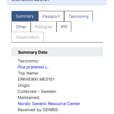
Summary
Passport
Taxonomy
Other
Pedigree
IPR
Observation
Summary Data
Taxonomy:
Poa pratensis
L.
Top Name:
ERKHEIKKI ME0101
Origin:
Collected – Sweden
Maintained:
Nordic Genetic Resource Center
Received by GENBIS: