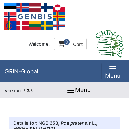
0
Welcome!
Cart
GRIN-Global
Menu
Menu
Version:
2.3.3
Details for: NGB 653,
Poa pratensis
L.,
ERKHEIKKI ME0101