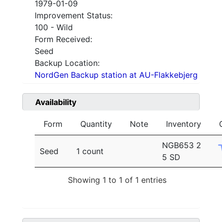
1979-01-09
Improvement Status:
100 - Wild
Form Received:
Seed
Backup Location:
NordGen Backup station at AU-Flakkebjerg
Availability
Form
Quantity
Note
Inventory
NGB653 2
Seed
1 count
5 SD
Showing 1 to 1 of 1 entries