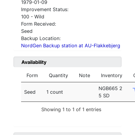
1979-01-09
Improvement Status:
100 - Wild
Form Received:
Seed
Backup Location:
NordGen Backup station at AU-Flakkebjerg
Availability
Form
Quantity
Note
Inventory
NGB665 2
Seed
1 count
5 SD
Showing 1 to 1 of 1 entries