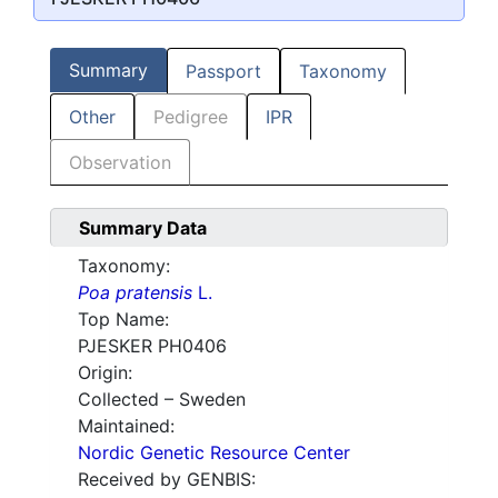
Summary
Passport
Taxonomy
Other
Pedigree
IPR
Observation
Summary Data
Taxonomy:
Poa pratensis
L.
Top Name:
PJESKER PH0406
Origin:
Collected – Sweden
Maintained:
Nordic Genetic Resource Center
Received by GENBIS: