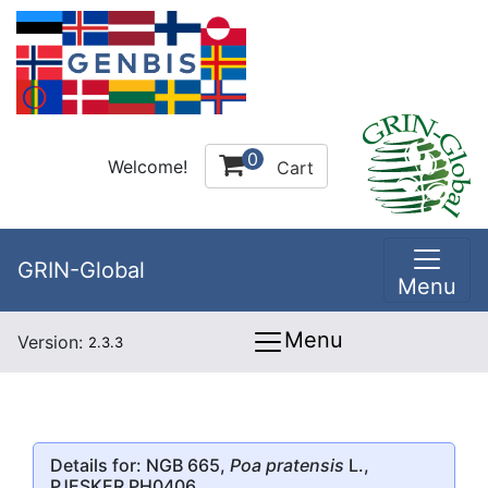
0
Welcome!
Cart
GRIN-Global
Menu
Menu
Version:
2.3.3
Details for: NGB 665,
Poa pratensis
L.,
PJESKER PH0406