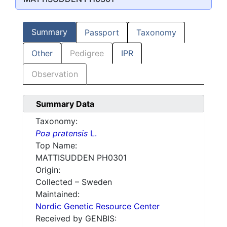
Summary
Passport
Taxonomy
Other
Pedigree
IPR
Observation
Summary Data
Taxonomy:
Poa pratensis
L.
Top Name:
MATTISUDDEN PH0301
Origin:
Collected – Sweden
Maintained:
Nordic Genetic Resource Center
Received by GENBIS: