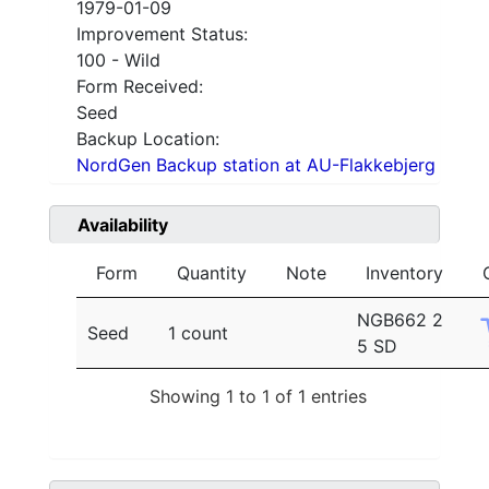
1979-01-09
Improvement Status:
100 - Wild
Form Received:
Seed
Backup Location:
NordGen Backup station at AU-Flakkebjerg
Availability
Form
Quantity
Note
Inventory
NGB662 2
Seed
1 count
5 SD
Showing 1 to 1 of 1 entries