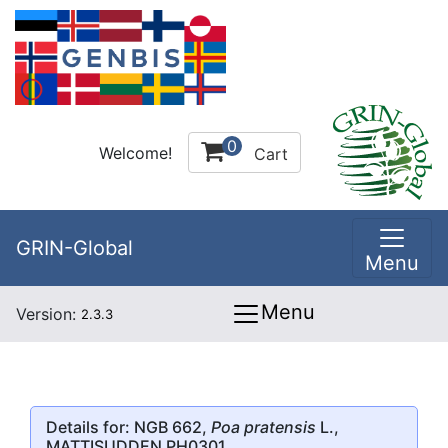
0
Welcome!
Cart
GRIN-Global
Menu
Menu
Version:
2.3.3
Details for: NGB 662,
Poa pratensis
L.,
MATTISUDDEN PH0301