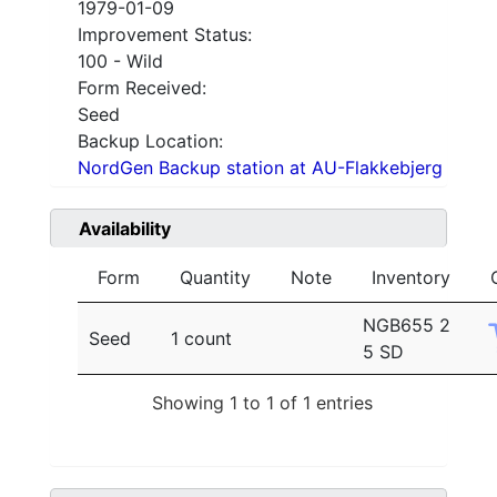
1979-01-09
Improvement Status:
100 - Wild
Form Received:
Seed
Backup Location:
NordGen Backup station at AU-Flakkebjerg
Availability
Form
Quantity
Note
Inventory
NGB655 2
Seed
1 count
5 SD
Showing 1 to 1 of 1 entries