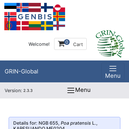
0
Welcome!
Cart
GRIN-Global
Menu
Menu
Version:
2.3.3
Details for: NGB 655,
Poa pratensis
L.,
KARESUANDO ME0204