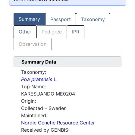
Summary
Passport
Taxonomy
Other
Pedigree
IPR
Observation
Summary Data
Taxonomy:
Poa pratensis
L.
Top Name:
KARESUANDO ME0204
Origin:
Collected – Sweden
Maintained:
Nordic Genetic Resource Center
Received by GENBIS: