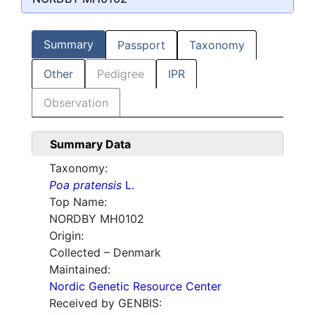
Summary
Passport
Taxonomy
Other
Pedigree
IPR
Observation
Summary Data
Taxonomy:
Poa pratensis
L.
Top Name:
NORDBY MH0102
Origin:
Collected – Denmark
Maintained:
Nordic Genetic Resource Center
Received by GENBIS: