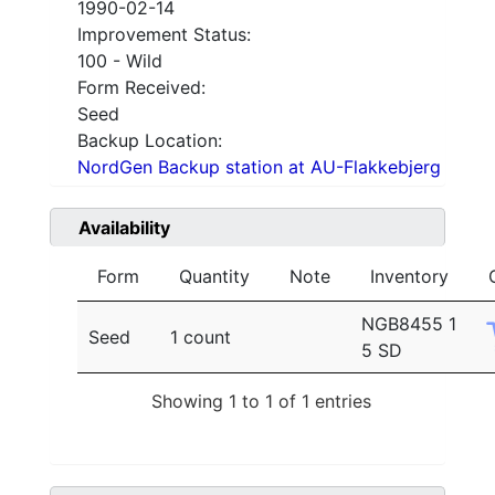
1990-02-14
Improvement Status:
100 - Wild
Form Received:
Seed
Backup Location:
NordGen Backup station at AU-Flakkebjerg
Availability
Form
Quantity
Note
Inventory
NGB8455 1
Seed
1 count
5 SD
Showing 1 to 1 of 1 entries