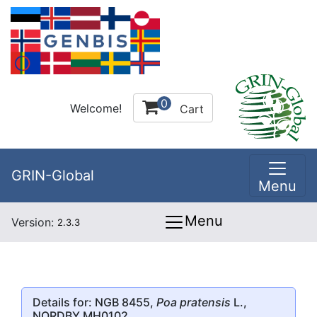
0
Welcome!
Cart
GRIN-Global
Menu
Menu
Version:
2.3.3
Details for: NGB 8455,
Poa pratensis
L.,
NORDBY MH0102