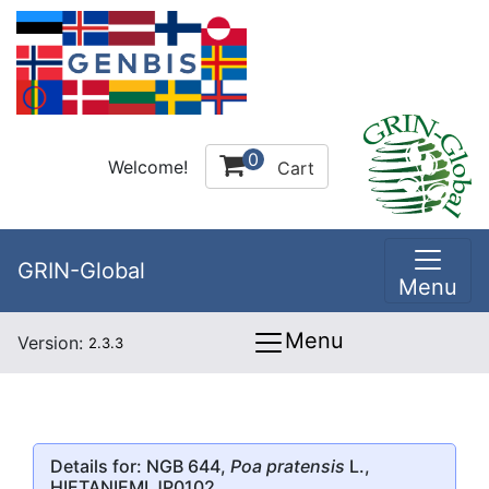
0
Welcome!
Cart
GRIN-Global
Menu
Menu
Version:
2.3.3
Details for: NGB 644,
Poa pratensis
L.,
HIETANIEMI JP0102