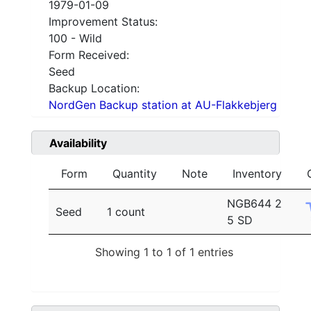
1979-01-09
Improvement Status:
100 - Wild
Form Received:
Seed
Backup Location:
NordGen Backup station at AU-Flakkebjerg
Availability
Form
Quantity
Note
Inventory
NGB644 2
Seed
1 count
5 SD
Showing 1 to 1 of 1 entries