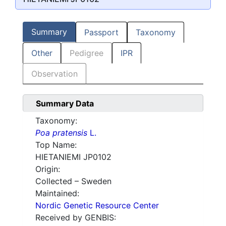
Summary
Passport
Taxonomy
Other
Pedigree
IPR
Observation
Summary Data
Taxonomy:
Poa pratensis
L.
Top Name:
HIETANIEMI JP0102
Origin:
Collected – Sweden
Maintained:
Nordic Genetic Resource Center
Received by GENBIS: