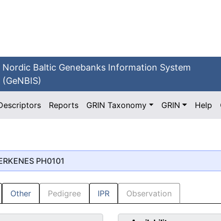
Nordic Baltic Genebanks Information System
(GeNBIS)
Descriptors
Reports
GRIN Taxonomy
GRIN
Help
MERKENES PH0101
Other
Pedigree
IPR
Observation