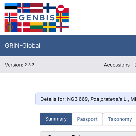
GRIN-Global
Version:
Accessions
2.3.3
Details for: NGB 669,
Poa pratensis
L., 
Summary
Passport
Taxonomy