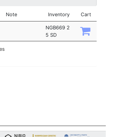
Note
Inventory
Cart
NGB669 2
5 SD
ies