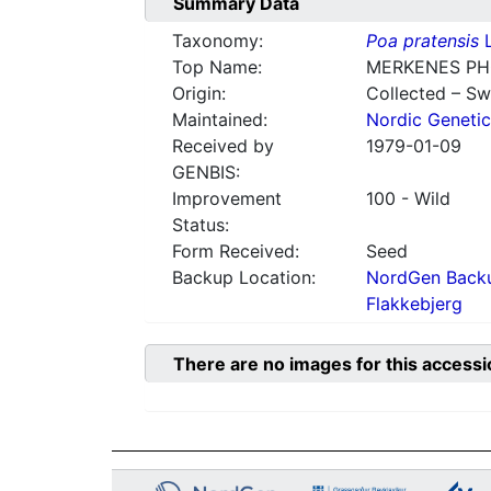
Summary Data
Taxonomy:
Poa pratensis
L
Top Name:
MERKENES PH
Origin:
Collected – S
Maintained:
Nordic Genetic
Received by
1979-01-09
GENBIS:
Improvement
100 - Wild
Status:
Form Received:
Seed
Backup Location:
NordGen Backu
Flakkebjerg
There are no images for this accessi