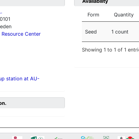
Availability
.
Form
Quantity
0101
weden
Seed
1 count
 Resource Center
Showing 1 to 1 of 1 entr
p station at AU-
on.