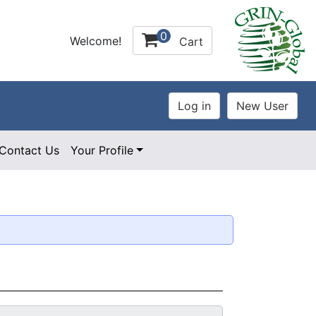
0
Welcome!
Cart
Contact Us
Your Profile