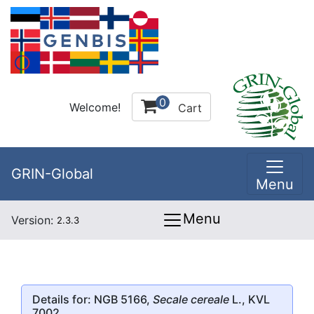
0
Welcome!
Cart
GRIN-Global
Menu
Menu
Version:
2.3.3
Details for: NGB 5166,
Secale cereale
L., KVL
7002