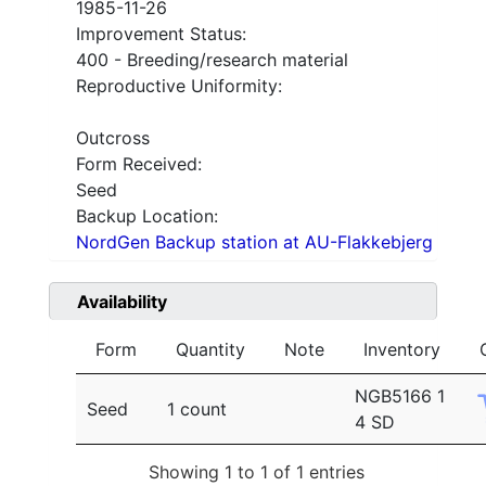
1985-11-26
Improvement Status:
400 - Breeding/research material
Reproductive Uniformity:
Outcross
Form Received:
Seed
Backup Location:
NordGen Backup station at AU-Flakkebjerg
Availability
Form
Quantity
Note
Inventory
NGB5166 1
Seed
1 count
4 SD
Showing 1 to 1 of 1 entries