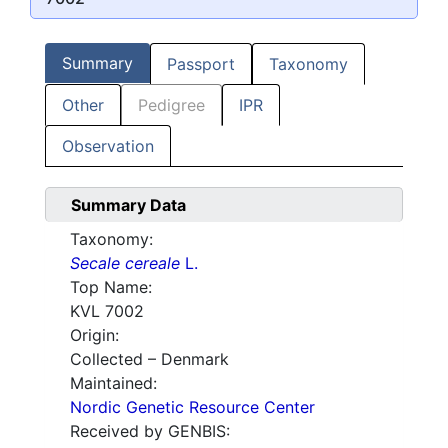
Summary
Passport
Taxonomy
Other
Pedigree
IPR
Observation
Summary Data
Taxonomy:
Secale cereale
L.
Top Name:
KVL 7002
Origin:
Collected – Denmark
Maintained:
Nordic Genetic Resource Center
Received by GENBIS: