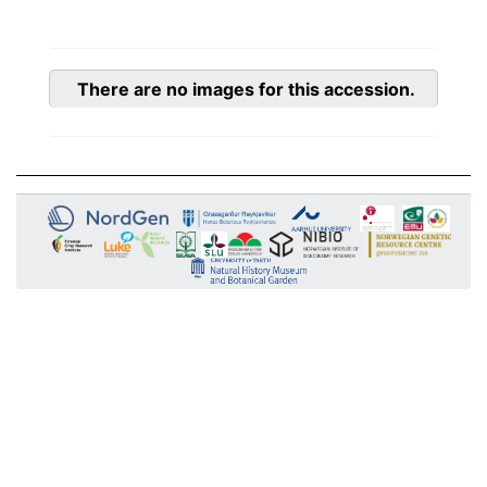
There are no images for this accession.