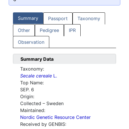
Summary
Passport
Taxonomy
Other
Pedigree
IPR
Observation
Summary Data
Taxonomy:
Secale cereale
L.
Top Name:
SEP. 6
Origin:
Collected – Sweden
Maintained:
Nordic Genetic Resource Center
Received by GENBIS: