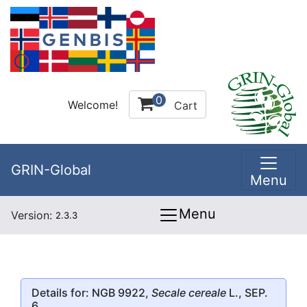
0
Welcome!
Cart
GRIN-Global
Menu
Menu
Version:
2.3.3
Details for: NGB 9922,
Secale cereale
L., SEP.
6