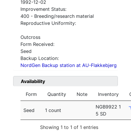
1992-12-02
Improvement Status:
400 - Breeding/research material
Reproductive Uniformity:
Outcross
Form Received:
Seed
Backup Location:
NordGen Backup station at AU-Flakkebjerg
Availability
Form
Quantity
Note
Inventory
NGB9922 1
Seed
1 count
5 SD
Showing 1 to 1 of 1 entries