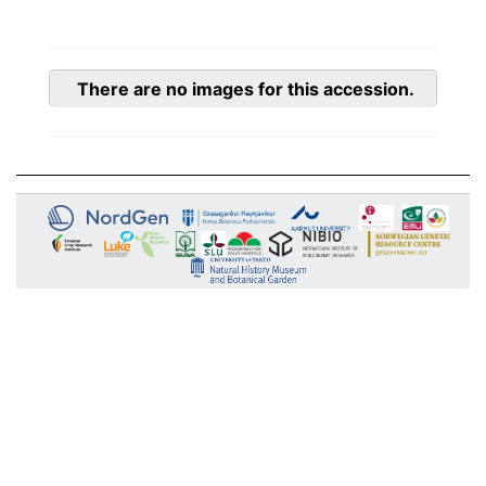
There are no images for this accession.