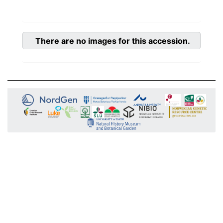
There are no images for this accession.