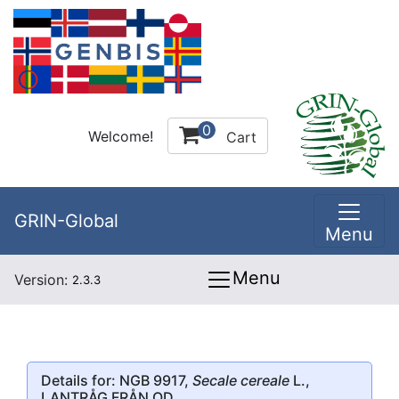
0
Welcome!
Cart
GRIN-Global
Menu
Menu
Version:
2.3.3
Details for: NGB 9917,
Secale cereale
L.,
LANTRÅG FRÅN OD