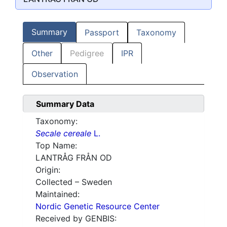
Summary
Passport
Taxonomy
Other
Pedigree
IPR
Observation
Summary Data
Taxonomy:
Secale cereale
L.
Top Name:
LANTRÅG FRÅN OD
Origin:
Collected – Sweden
Maintained:
Nordic Genetic Resource Center
Received by GENBIS: