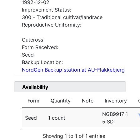
1992-12-02
Improvement Status:
300 - Traditional cultivar/landrace
Reproductive Uniformity:
Outcross
Form Received:
Seed
Backup Location:
NordGen Backup station at AU-Flakkebjerg
Availability
Form
Quantity
Note
Inventory
NGB9917 1
Seed
1 count
5 SD
Showing 1 to 1 of 1 entries