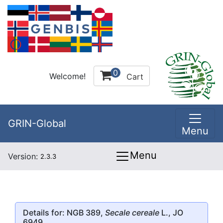
0
Welcome!
Cart
GRIN-Global
Menu
Menu
Version:
2.3.3
Details for: NGB 389,
Secale cereale
L., JO
6949