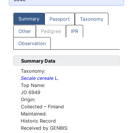
Summary
Passport
Taxonomy
Other
Pedigree
IPR
Observation
Summary Data
Taxonomy:
Secale cereale
L.
Top Name:
JO 6949
Origin:
Collected – Finland
Maintained:
Historic Record
Received by GENBIS: