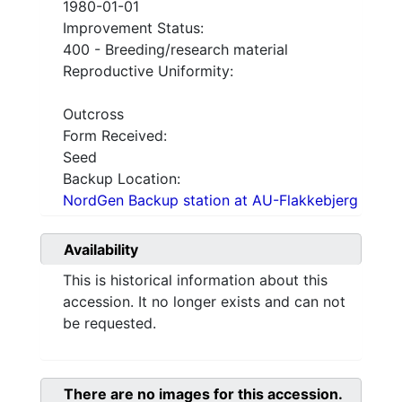
1980-01-01
Improvement Status:
400 - Breeding/research material
Reproductive Uniformity:
Outcross
Form Received:
Seed
Backup Location:
NordGen Backup station at AU-Flakkebjerg
Availability
This is historical information about this
accession. It no longer exists and can not
be requested.
There are no images for this accession.