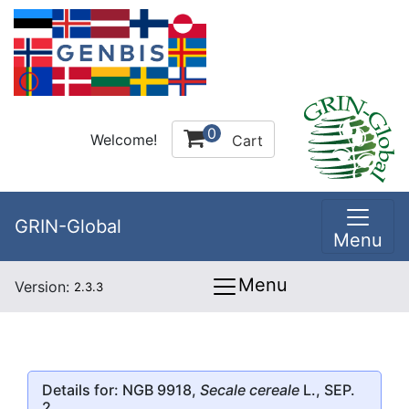
0
Welcome!
Cart
GRIN-Global
Menu
Menu
Version:
2.3.3
Details for: NGB 9918,
Secale cereale
L., SEP.
2