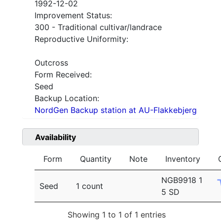
1992-12-02
Improvement Status:
300 - Traditional cultivar/landrace
Reproductive Uniformity:
Outcross
Form Received:
Seed
Backup Location:
NordGen Backup station at AU-Flakkebjerg
Availability
Form
Quantity
Note
Inventory
NGB9918 1
Seed
1 count
5 SD
Showing 1 to 1 of 1 entries