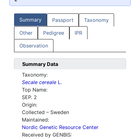
Summary
Passport
Taxonomy
Other
Pedigree
IPR
Observation
Summary Data
Taxonomy:
Secale cereale
L.
Top Name:
SEP. 2
Origin:
Collected – Sweden
Maintained:
Nordic Genetic Resource Center
Received by GENBIS: