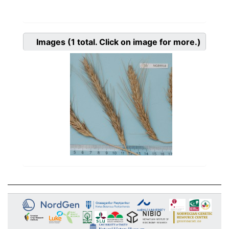
Images
(1
total. Click on image for more.)