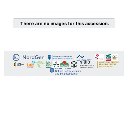
There are no images for this accession.