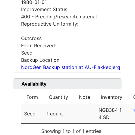
1980-01-01
Improvement Status:
400 - Breeding/research material
Reproductive Uniformity:
Outcross
Form Received:
Seed
Backup Location:
NordGen Backup station at AU-Flakkebjerg
Availability
Form
Quantity
Note
Inventory
NGB384 1
Seed
1 count
4 SD
Showing 1 to 1 of 1 entries