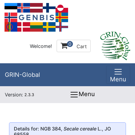
0
Welcome!
Cart
GRIN-Global
Menu
Menu
Version:
2.3.3
Details for: NGB 384,
Secale cereale
L., JO
68558