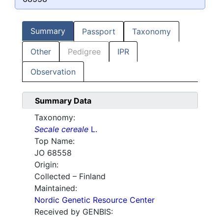
Summary
Passport
Taxonomy
Other
Pedigree
IPR
Observation
Summary Data
Taxonomy:
Secale cereale
L.
Top Name:
JO 68558
Origin:
Collected – Finland
Maintained:
Nordic Genetic Resource Center
Received by GENBIS: