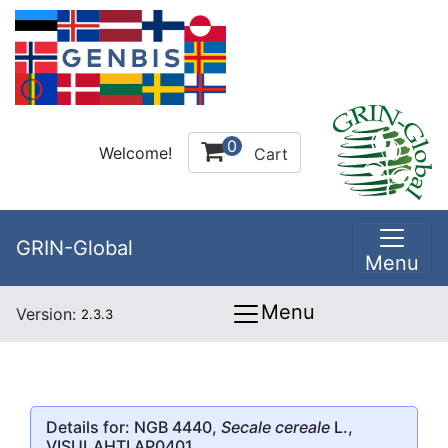
0
Welcome!
Cart
GRIN-Global
Menu
Menu
Version:
2.3.3
Details for: NGB 4440,
Secale cereale
L.,
VISULAHTI AP0401