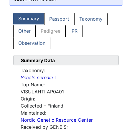
Summary
Passport
Taxonomy
Other
Pedigree
IPR
Observation
Summary Data
Taxonomy:
Secale cereale
L.
Top Name:
VISULAHTI AP0401
Origin:
Collected – Finland
Maintained:
Nordic Genetic Resource Center
Received by GENBIS: