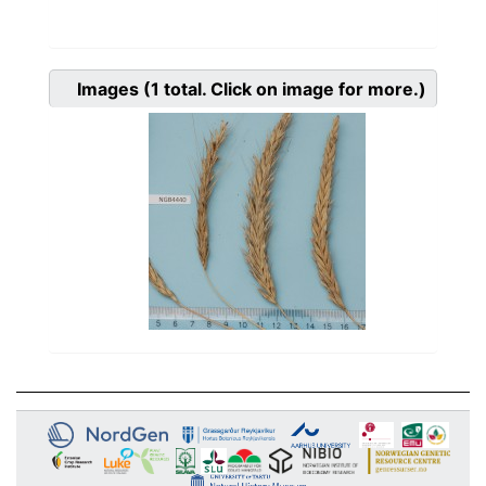
Images
(1
total. Click on image for more.)