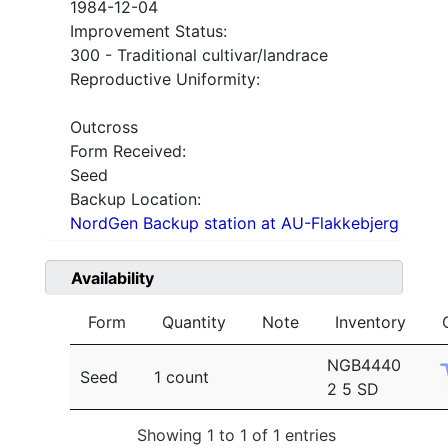
1984-12-04
Improvement Status:
300 - Traditional cultivar/landrace
Reproductive Uniformity:
Outcross
Form Received:
Seed
Backup Location:
NordGen Backup station at AU-Flakkebjerg
Availability
Form
Quantity
Note
Inventory
NGB4440
Seed
1 count
2 5 SD
Showing 1 to 1 of 1 entries