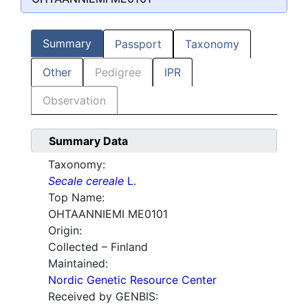
Summary
Passport
Taxonomy
Other
Pedigree
IPR
Observation
Summary Data
Taxonomy:
Secale cereale
L.
Top Name:
OHTAANNIEMI ME0101
Origin:
Collected – Finland
Maintained:
Nordic Genetic Resource Center
Received by GENBIS: