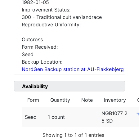
1982-01-05
Improvement Status:
300 - Traditional cultivar/landrace
Reproductive Uniformity:
Outcross
Form Received:
Seed
Backup Location:
NordGen Backup station at AU-Flakkebjerg
Availability
Form
Quantity
Note
Inventory
NGB1077 2
Seed
1 count
5 SD
Showing 1 to 1 of 1 entries