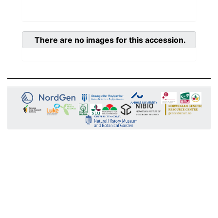
There are no images for this accession.