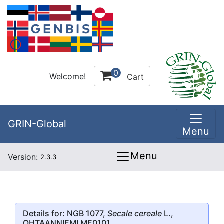
0
Welcome!
Cart
GRIN-Global
Menu
Menu
Version:
2.3.3
Details for: NGB 1077,
Secale cereale
L.,
OHTAANNIEMI ME0101