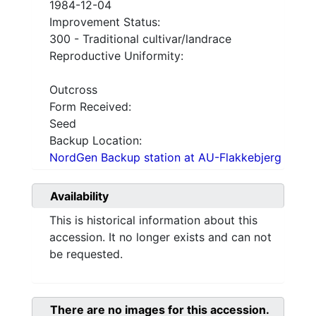
1984-12-04
Improvement Status:
300 - Traditional cultivar/landrace
Reproductive Uniformity:
Outcross
Form Received:
Seed
Backup Location:
NordGen Backup station at AU-Flakkebjerg
Availability
This is historical information about this
accession. It no longer exists and can not
be requested.
There are no images for this accession.