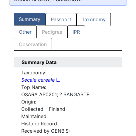
Summary
Passport
Taxonomy
Other
Pedigree
IPR
Observation
Summary Data
Taxonomy:
Secale cereale
L.
Top Name:
OSARA AP0201; ? SANGASTE
Origin:
Collected – Finland
Maintained:
Historic Record
Received by GENBIS: