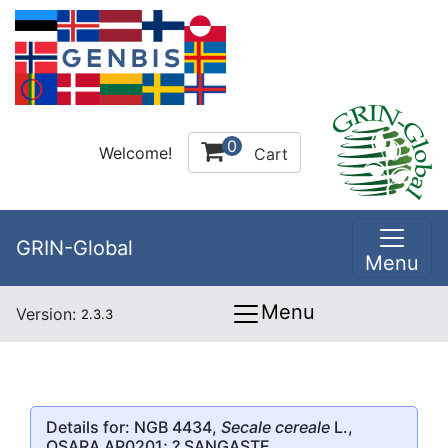
0
Welcome!
Cart
GRIN-Global
Menu
Menu
Version:
2.3.3
Details for: NGB 4434,
Secale cereale
L.,
OSARA AP0201; ? SANGASTE