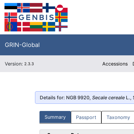
GRIN-Global
Version:
Accessions
2.3.3
Details for: NGB 9920,
Secale cereale
L., 
Summary
Passport
Taxonomy