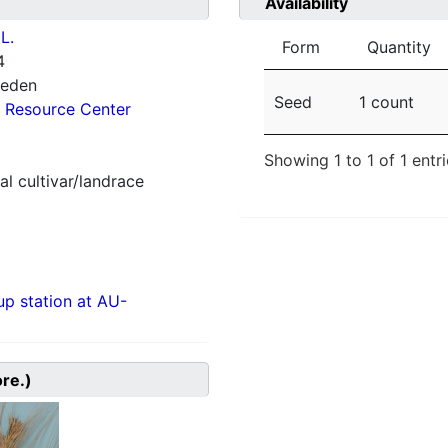
Availability
L.
Form
Quantity
4
weden
Seed
1 count
 Resource Center
Showing 1 to 1 of 1 entr
al cultivar/landrace
p station at AU-
ore.)