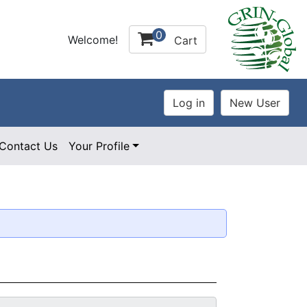
0
Welcome!
Cart
Contact Us
Your Profile