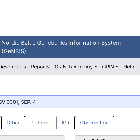
Nordic Baltic Genebanks Information System
(GeNBIS)
Descriptors
Reports
GRIN Taxonomy
GRIN
Help
SV 0301, SEP. 4
Other
Pedigree
IPR
Observation