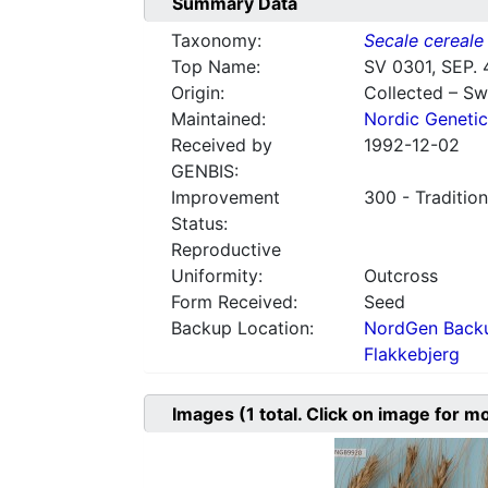
Summary Data
Taxonomy:
Secale cereale
Top Name:
SV 0301, SEP. 
Origin:
Collected – S
Maintained:
Nordic Genetic
Received by
1992-12-02
GENBIS:
Improvement
300 - Tradition
Status:
Reproductive
Uniformity:
Outcross
Form Received:
Seed
Backup Location:
NordGen Backu
Flakkebjerg
Images
(1
total. Click on image for m