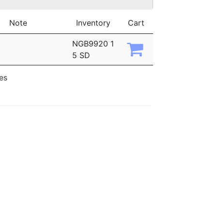
Note
Inventory
Cart
NGB9920 1
5 SD
ies