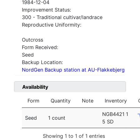
1984-12-04
Improvement Status:
300 - Traditional cultivar/landrace
Reproductive Uniformity:
Outcross
Form Received:
Seed
Backup Location:
NordGen Backup station at AU-Flakkebjerg
Availability
Form
Quantity
Note
Inventory
NGB4421 1
Seed
1 count
5 SD
Showing 1 to 1 of 1 entries