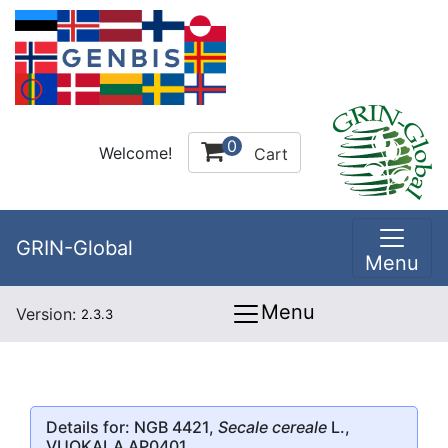
0
Welcome!
Cart
GRIN-Global
Menu
Menu
Version:
2.3.3
Details for: NGB 4421,
Secale cereale
L.,
VUOKALA AP0401