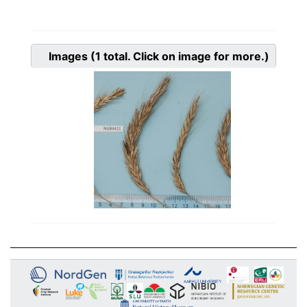
Images
(1
total. Click on image for more.)