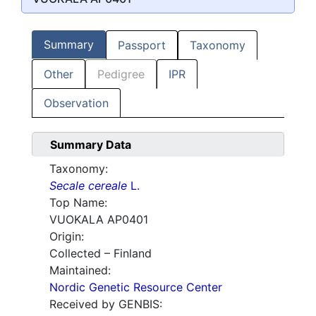
Summary
Passport
Taxonomy
Other
Pedigree
IPR
Observation
Summary Data
Taxonomy:
Secale cereale
L.
Top Name:
VUOKALA AP0401
Origin:
Collected – Finland
Maintained:
Nordic Genetic Resource Center
Received by GENBIS: