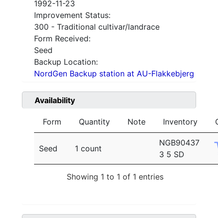
1992-11-23
Improvement Status:
300 - Traditional cultivar/landrace
Form Received:
Seed
Backup Location:
NordGen Backup station at AU-Flakkebjerg
Availability
Form
Quantity
Note
Inventory
NGB90437
Seed
1 count
3 5 SD
Showing 1 to 1 of 1 entries