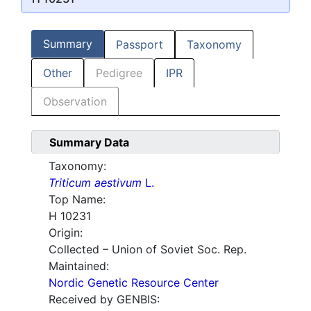
Summary
Passport
Taxonomy
Other
Pedigree
IPR
Observation
Summary Data
Taxonomy:
Triticum aestivum
L.
Top Name:
H 10231
Origin:
Collected – Union of Soviet Soc. Rep.
Maintained:
Nordic Genetic Resource Center
Received by GENBIS: