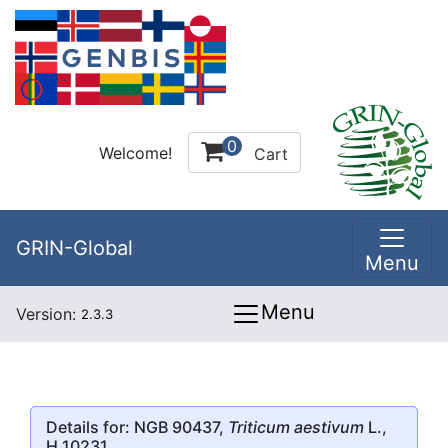
0
Welcome!
Cart
GRIN-Global
Menu
Menu
Version:
2.3.3
Details for: NGB 90437,
Triticum aestivum
L.,
H 10231