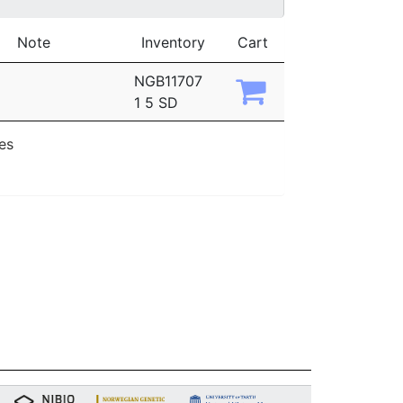
Note
Inventory
Cart
NGB11707
1 5 SD
ies