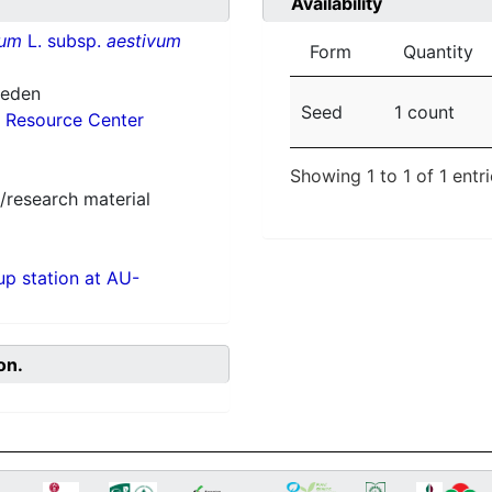
Availability
vum
L. subsp.
aestivum
Form
Quantity
weden
Seed
1 count
 Resource Center
Showing 1 to 1 of 1 entr
/research material
p station at AU-
on.