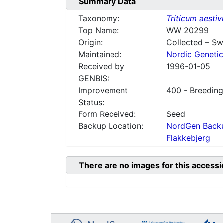
Summary Data
Taxonomy:
Triticum aesti
Top Name:
WW 20299
Origin:
Collected – S
Maintained:
Nordic Genetic
Received by
1996-01-05
GENBIS:
Improvement
400 - Breeding
Status:
Form Received:
Seed
Backup Location:
NordGen Backu
Flakkebjerg
There are no images for this accessi