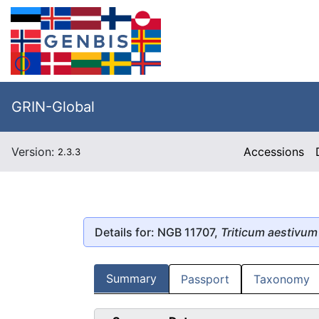
GRIN-Global
Version:
Accessions
2.3.3
Details for: NGB 11707,
Triticum aestivum
Summary
Passport
Taxonomy