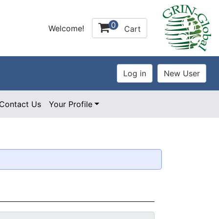
0
Welcome!
Cart
Contact Us
Your Profile