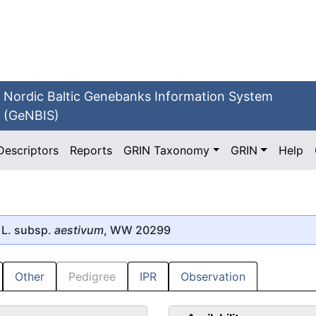
Nordic Baltic Genebanks Information System
(GeNBIS)
Descriptors
Reports
GRIN Taxonomy
GRIN
Help
L. subsp.
aestivum
, WW 20299
Other
Pedigree
IPR
Observation